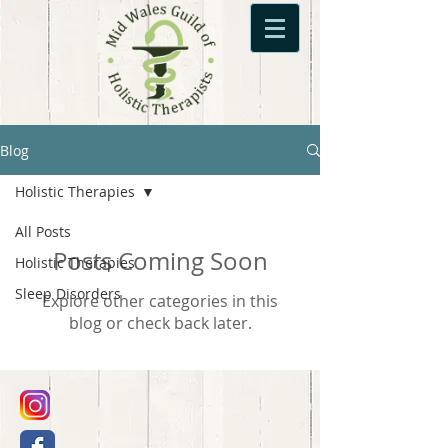
Blog
Holistic Therapies
All Posts
Posts Coming Soon
Holistic Therapies
Sleep Disorders
Explore other categories in this
blog or check back later.