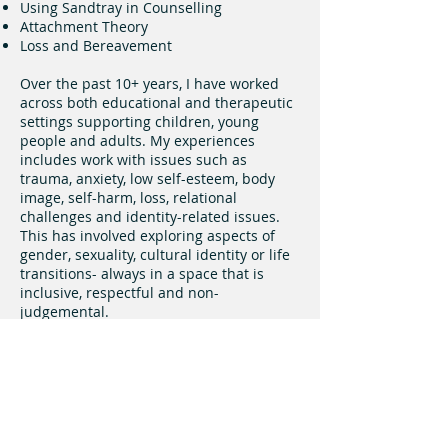
Using Sandtray in Counselling
Attachment Theory
Loss and Bereavement
Over the past 10+ years, I have worked
across both educational and therapeutic
settings supporting children, young
people and adults. My experiences
includes work with issues such as
trauma, anxiety, low self-esteem, body
image, self-harm, loss, relational
challenges and identity-related issues.
This has involved exploring aspects of
gender, sexuality, cultural identity or life
transitions- always in a space that is
inclusive, respectful and non-
judgemental.
I am committed to on-going professional
development and reflective practice to
ensure I provide safe, ethical and
effective support that meets the unique
needs of every client.
Get in touch: