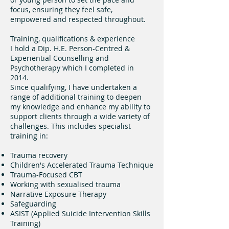
focus, ensuring they feel safe,
empowered and respected throughout.
Training, qualifications & experience
I hold a Dip. H.E. Person-Centred &
Experiential Counselling and
Psychotherapy which I completed in
2014.
Since qualifying, I have undertaken a
range of additional training to deepen
my knowledge and enhance my ability to
support clients through a wide variety of
challenges. This includes specialist
training in:
Trauma recovery
Children's Accelerated Trauma Technique
Trauma-Focused CBT
Working with sexualised trauma
Narrative Exposure Therapy
Safeguarding
ASIST (Applied Suicide Intervention Skills
Training)