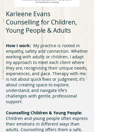
Karleene Evans
Counselling for Children,
Young People & Adults
How I work:
My practice is rooted in
empathy, safety and connection. Whether
working with adults or children, I adapt
my approach to meet each client where
they are, recognising their unique needs,
experiences, and pace. Therapy with me
is not about quick fixes or judgment; it's
about creating space to explore,
understand, and navigate life's
challenges with gentle, professional
support.
Counselling Children & Young People:
Children and young people often express
their emotions in different ways than
adults. Counselling offers them a safe,