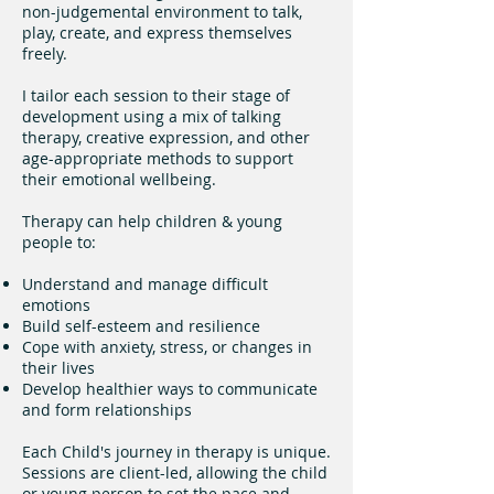
non-judgemental environment to talk,
play, create, and express themselves
freely.
I tailor each session to their stage of
development using a mix of talking
therapy, creative expression, and other
age-appropriate methods to support
their emotional wellbeing.
Therapy can help children & young
people to:
Understand and manage difficult
emotions
Build self-esteem and resilience
Cope with anxiety, stress, or changes in
their lives
Develop healthier ways to communicate
and form relationships
Each Child's journey in therapy is unique.
Sessions are client-led, allowing the child
or young person to set the pace and