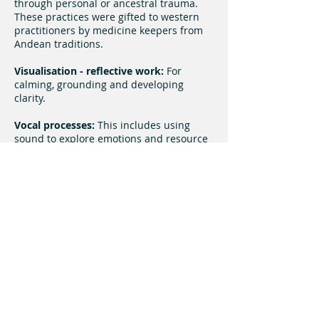
through personal or ancestral trauma.
These practices were gifted to western
practitioners by medicine keepers from
Andean traditions.
Visualisation - reflective work:
For
calming, grounding and developing
clarity.
Vocal processes:
This includes using
sound to explore emotions and resource
your system.
Soulful art work:
Using visualisation
(inner journeying) and ‘mark making’ or
drawing with pastels to explore your
experience and it’s meaning.
Sacred ritual:
Helps to creatively mark/
process / release and invoke change.
Nature therapy work:
Working in nature
to explore your deep process.