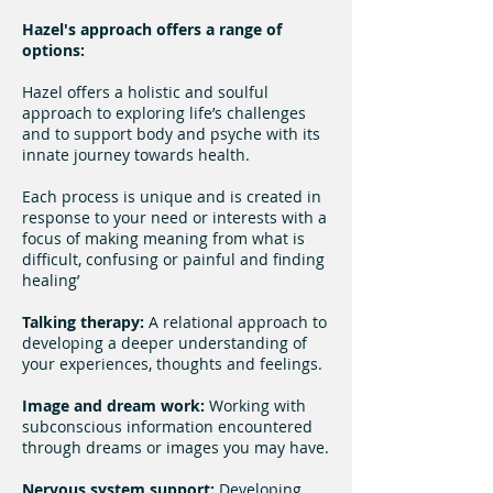
Hazel's approach offers a range of
options:
Hazel offers a holistic and soulful
approach to exploring life’s challenges
and to support body and psyche with its
innate journey towards health.
Each process is unique and is created in
response to your need or interests with a
focus of making meaning from what is
difficult, confusing or painful and finding
healing’
Talking therapy:
A relational approach to
developing a deeper understanding of
your experiences, thoughts and feelings.
Image and dream work:
Working with
subconscious information encountered
through dreams or images you may have.
Nervous system support:
Developing