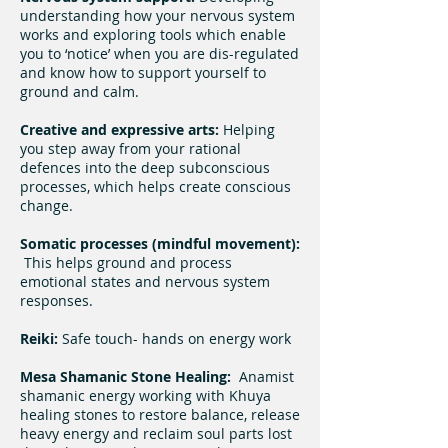
understanding how your nervous system
works and exploring tools which enable
you to ‘notice’ when you are dis-regulated
and know how to support yourself to
ground and calm.
Creative and expressive arts:
Helping
you step away from your rational
defences into the deep subconscious
processes, which helps create conscious
change.
Somatic processes (mindful movement):
This helps ground and process
emotional states and nervous system
responses.
Reiki:
Safe touch- hands on energy work
Mesa Shamanic Stone Healing:
Anamist
shamanic energy working with Khuya
healing stones to restore balance, release
heavy energy and reclaim soul parts lost