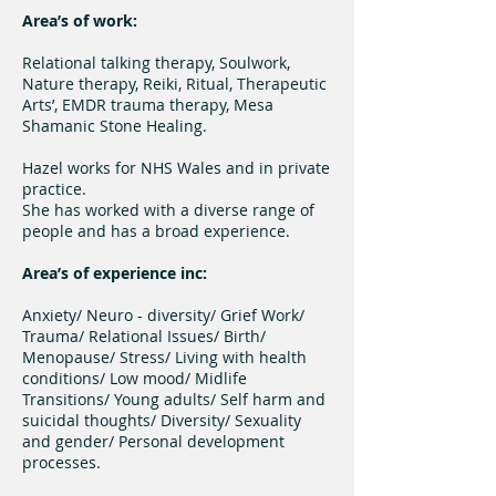
Area’s of work:
Relational talking therapy, Soulwork,
Nature therapy, Reiki, Ritual, Therapeutic
Arts’, EMDR trauma therapy, Mesa
Shamanic Stone Healing.
Hazel works for NHS Wales and in private
practice.
She has worked with a diverse range of
people and has a broad experience.
Area’s of experience inc:
Anxiety/ Neuro - diversity/ Grief Work/
Trauma/ Relational Issues/ Birth/
Menopause/ Stress/ Living with health
conditions/ Low mood/ Midlife
Transitions/ Young adults/ Self harm and
suicidal thoughts/ Diversity/ Sexuality
and gender/ Personal development
processes.