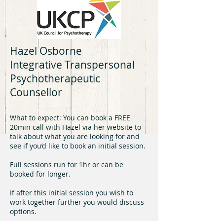
Hazel Osborne
Integrative Transpersonal
Psychotherapeutic
Counsellor
What to expect: You can book a FREE
20min call with Hazel via her website to
talk about what you are looking for and
see if you’d like to book an initial session.
Full sessions run for 1hr or can be
booked for longer.
If after this initial session you wish to
work together further you would discuss
options.